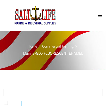
Home
Commercial Fishing
Marine-GLO FLUORESCENT ENAMEL