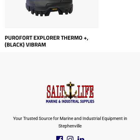
PUROFORT EXPLORER THERMO +,
(BLACK) VIBRAM
Your Trusted Source for Marine and Industrial Equipment in
Stephenville