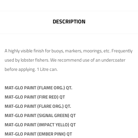
DESCRIPTION
A highly visible finish for buoys, markers, moorings, etc. Frequently
used by lobster fishers. We recommend use of an undercoater
before applying. 1 Litre can.
MAT-GLO PAINT (FLAME ORG.) QT.
MAT-GLO PAINT (FIRE RED) QT
MAT-GLO PAINT (FLARE ORG.) QT.
MAT-GLO PAINT (SIGNAL GREEN) QT
MAT-GLO PAINT (IMPACT YELLO) QT
MAT-GLO PAINT (EMBER PINK) QT