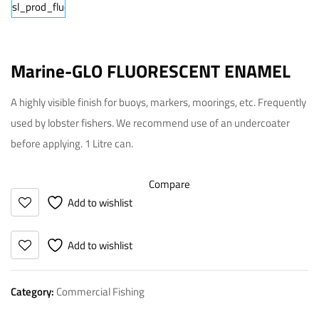
Marine-GLO FLUORESCENT ENAMEL
A highly visible finish for buoys, markers, moorings, etc. Frequently
used by lobster fishers. We recommend use of an undercoater
before applying. 1 Litre can.
Compare
Add to wishlist
Add to wishlist
Category:
Commercial Fishing