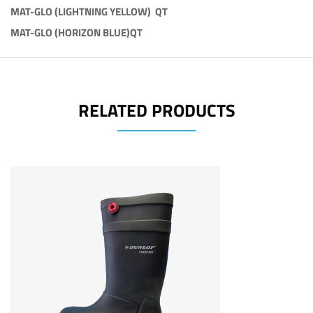
MAT-GLO (LIGHTNING YELLOW) QT
MAT-GLO (HORIZON BLUE)QT
RELATED PRODUCTS