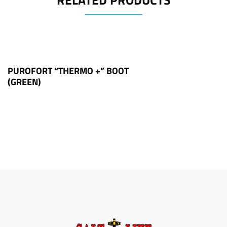
RELATED PRODUCTS
PUROFORT “THERMO +” BOOT
(GREEN)