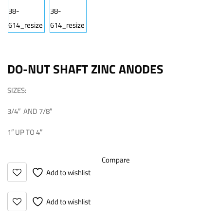
DO-NUT SHAFT ZINC ANODES
SIZES:
3/4″ AND 7/8″
1″ UP TO 4″
Compare
Add to wishlist
Add to wishlist