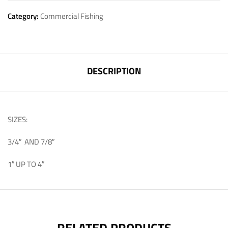
Category:
Commercial Fishing
DESCRIPTION
SIZES:
3/4″ AND 7/8″
1″ UP TO 4″