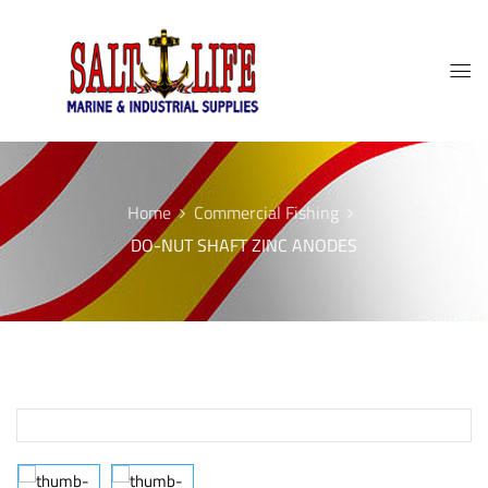
Home
Commercial Fishing
DO-NUT SHAFT ZINC ANODES