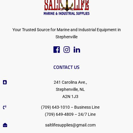
Your Trusted Source for Marine and Industrial Equipment in
Stephenville
CONTACT US
241 Carolina Ave.,
Stephenville, NL
A2N 1J3
(709) 643-1010 – Business Line
(709) 649-4809 – 24/7 Line
saltlifesupplies@gmail.com