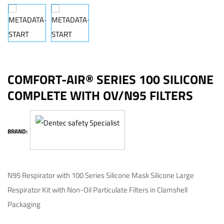
COMFORT-AIR® SERIES 100 SILICONE
COMPLETE WITH OV/N95 FILTERS
BRAND:
N95 Respirator with 100 Series Silicone Mask Silicone Large
Respirator Kit with Non-Oil Particulate Filters in Clamshell
Packaging