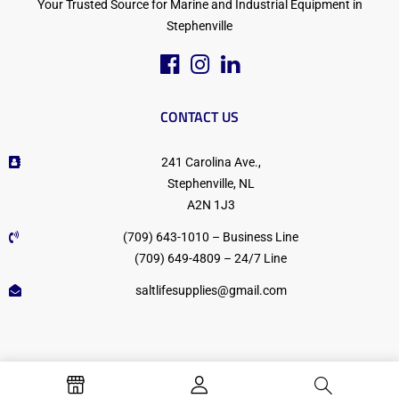
Your Trusted Source for Marine and Industrial Equipment in
Stephenville
CONTACT US
241 Carolina Ave.,
Stephenville, NL
A2N 1J3
(709) 643-1010 – Business Line
(709) 649-4809 – 24/7 Line
saltlifesupplies@gmail.com