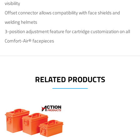
visibility
Offset connector allows compatibility with face shields and
welding helmets
3-position adjustment feature for cartridge customization on all
Comfort-Air® facepieces
RELATED PRODUCTS