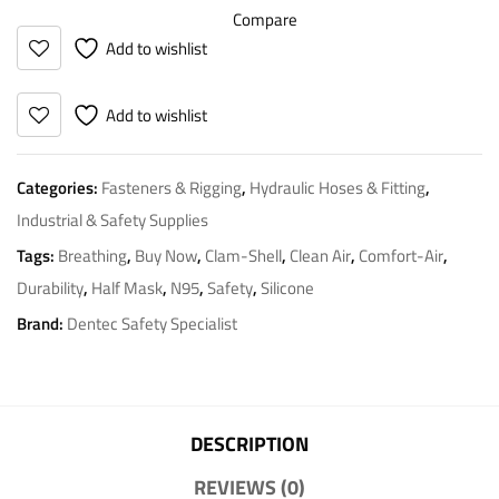
Compare
Add to wishlist
Add to wishlist
Categories:
Fasteners & Rigging
,
Hydraulic Hoses & Fitting
,
Industrial & Safety Supplies
Tags:
Breathing
,
Buy Now
,
Clam-Shell
,
Clean Air
,
Comfort-Air
,
Durability
,
Half Mask
,
N95
,
Safety
,
Silicone
Brand:
Dentec Safety Specialist
DESCRIPTION
REVIEWS (0)