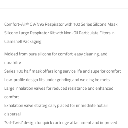
Comfort-Air® OV/N95 Respirator with 100 Series Silicone Mask
Silicone Large Respirator Kit with Non-Oil Particulate Filters in
Clamshell Packaging
Molded from pure silicone for comfort, easy cleaning, and
durability
Series 100 half mask offers long service life and superior comfort
Low-profile design fits under grinding and welding helmets
Large inhalation valves for reduced resistance and enhanced
comfort
Exhalation valve strategically placed for immediate hot air
dispersal
‘Saf-Twist’ design for quick cartridge attachment and improved