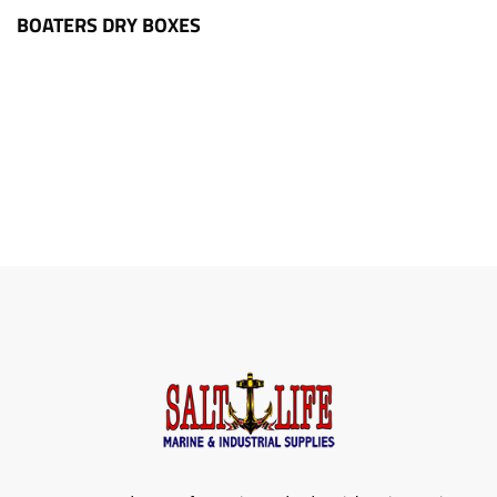
BOATERS DRY BOXES