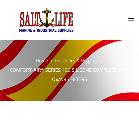
Home
Fasteners & Rigging
COMFORT-AIR® SERIES 100 SILICONE COMPLETE WITH
OV/N95 FILTERS