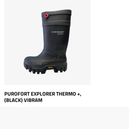
PUROFORT EXPLORER THERMO +,
(BLACK) VIBRAM