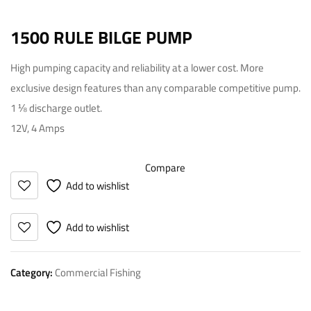
1500 RULE BILGE PUMP
High pumping capacity and reliability at a lower cost. More
exclusive design features than any comparable competitive pump.
1 ⅛ discharge outlet.
12V, 4 Amps
Compare
Add to wishlist
Add to wishlist
Category:
Commercial Fishing