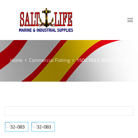
Home
Commercial Fishing
1500 RULE BILGE PUMP