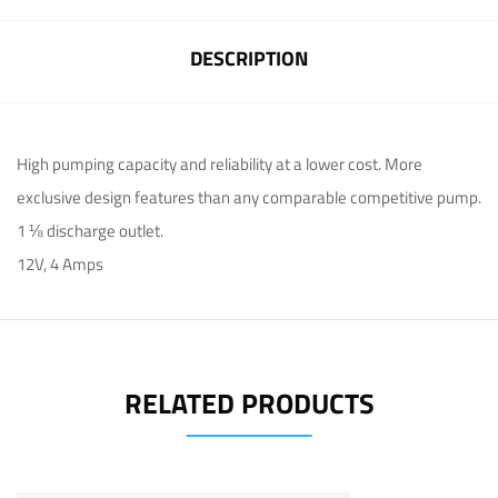
DESCRIPTION
High pumping capacity and reliability at a lower cost. More
exclusive design features than any comparable competitive pump.
1 ⅛ discharge outlet.
12V, 4 Amps
RELATED PRODUCTS