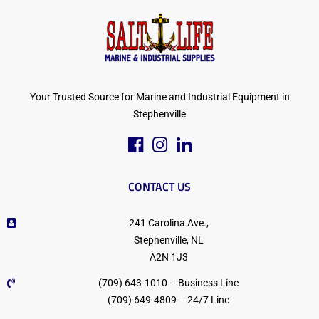
Your Trusted Source for Marine and Industrial Equipment in
Stephenville
CONTACT US
241 Carolina Ave.,
Stephenville, NL
A2N 1J3
(709) 643-1010 – Business Line
(709) 649-4809 – 24/7 Line